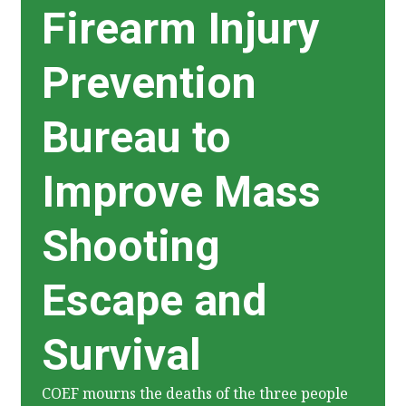
Firearm Injury
Prevention
Bureau to
Improve Mass
Shooting
Escape and
Survival
COEF mourns the deaths of the three people