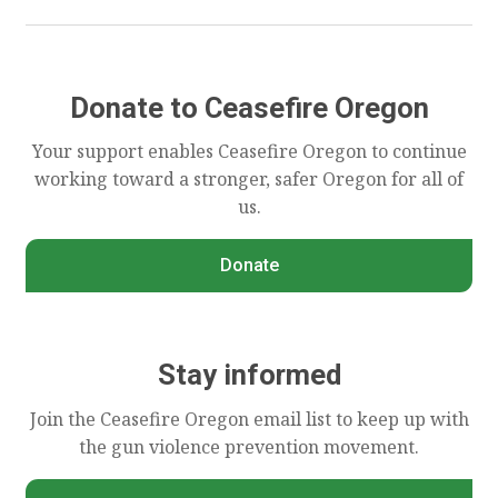
Donate to Ceasefire Oregon
Your support enables Ceasefire Oregon to continue
working toward a stronger, safer Oregon for all of
us.
Donate
Stay informed
Join the Ceasefire Oregon email list to keep up with
the gun violence prevention movement.