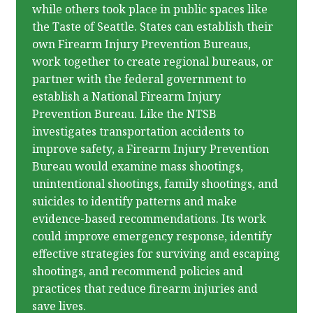
while others took place in public spaces like
the Taste of Seattle. States can establish their
own Firearm Injury Prevention Bureaus,
work together to create regional bureaus, or
partner with the federal government to
establish a National Firearm Injury
Prevention Bureau. Like the NTSB
investigates transportation accidents to
improve safety, a Firearm Injury Prevention
Bureau would examine mass shootings,
unintentional shootings, family shootings, and
suicides to identify patterns and make
evidence-based recommendations. Its work
could improve emergency response, identify
effective strategies for surviving and escaping
shootings, and recommend policies and
practices that reduce firearm injuries and
save lives.