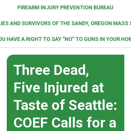
FIREARM INJURY PREVENTION BUREAU
IES AND SURVIVORS OF THE SANDY, OREGON MASS 
OU HAVE A RIGHT TO SAY “NO” TO GUNS IN YOUR HO
Three Dead,
Five Injured at
Taste of Seattle:
COEF Calls for a