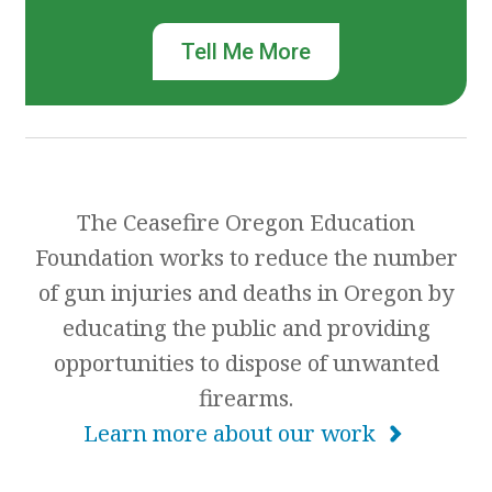
Tell Me More
The Ceasefire Oregon Education
Foundation works to reduce the number
of gun injuries and deaths in Oregon by
educating the public and providing
opportunities to dispose of unwanted
firearms.
Learn more about our work