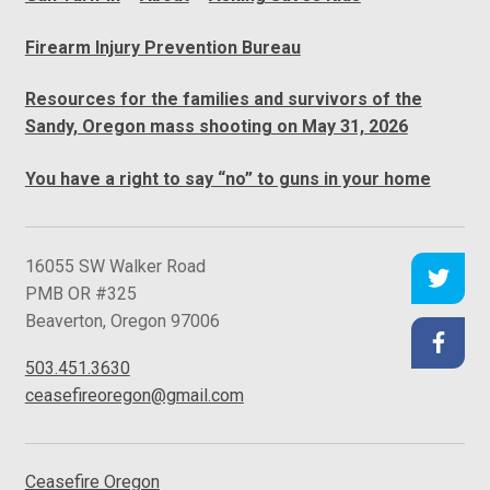
Firearm Injury Prevention Bureau
Resources for the families and survivors of the
Sandy, Oregon mass shooting on May 31, 2026
You have a right to say “no” to guns in your home
C
16055 SW Walker Road
e
PMB OR #325
a
Beaverton
,
Oregon
97006
s
503.451.3630
e
ceasefireoregon@gmail.com
f
i
r
Ceasefire Oregon
e