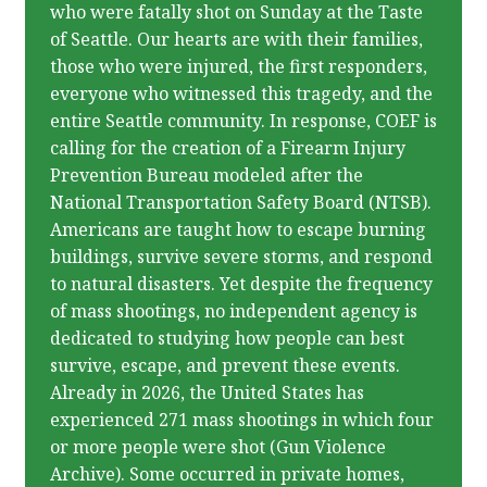
who were fatally shot on Sunday at the Taste
of Seattle. Our hearts are with their families,
those who were injured, the first responders,
everyone who witnessed this tragedy, and the
entire Seattle community. In response, COEF is
calling for the creation of a Firearm Injury
Prevention Bureau modeled after the
National Transportation Safety Board (NTSB).
Americans are taught how to escape burning
buildings, survive severe storms, and respond
to natural disasters. Yet despite the frequency
of mass shootings, no independent agency is
dedicated to studying how people can best
survive, escape, and prevent these events.
Already in 2026, the United States has
experienced 271 mass shootings in which four
or more people were shot (Gun Violence
Archive). Some occurred in private homes,