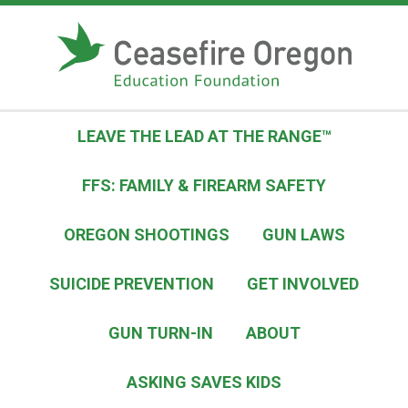
S
k
i
p
t
o
LEAVE THE LEAD AT THE RANGE™
c
o
FFS: FAMILY & FIREARM SAFETY
n
t
OREGON SHOOTINGS
GUN LAWS
e
n
SUICIDE PREVENTION
GET INVOLVED
t
GUN TURN-IN
ABOUT
ASKING SAVES KIDS