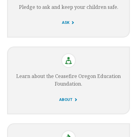
Pledge to ask and keep your children safe.
G
ASK
O
T
O
Learn about the Ceasefire Oregon Education
Foundation.
G
ABOUT
O
T
O