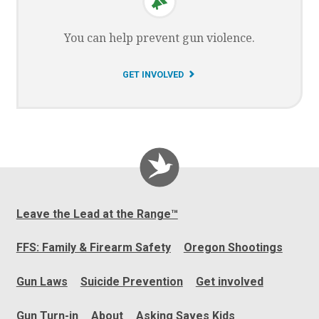
You can help prevent gun violence.
G
GET INVOLVED
O
T
O
Leave the Lead at the Range™
FFS: Family & Firearm Safety
Oregon Shootings
Gun Laws
Suicide Prevention
Get involved
Gun Turn-in
About
Asking Saves Kids