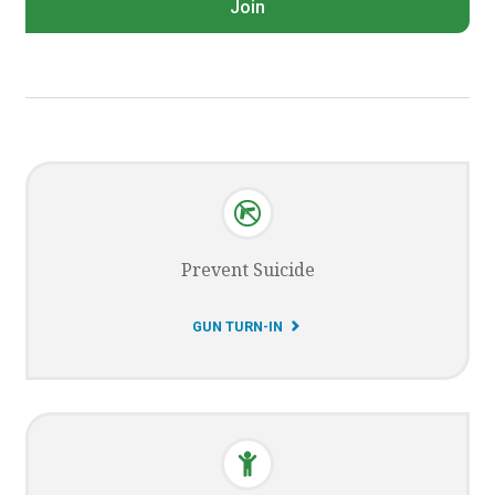
Join
Prevent Suicide
G
GUN TURN-IN
O
T
O