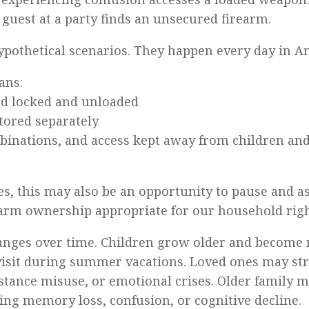
 guest at a party finds an unsecured firearm.
ypothetical scenarios. They happen every day in A
ans:
ed locked and unloaded
tored separately
mbinations, and access kept away from children an
es, this may also be an opportunity to pause and a
rearm ownership appropriate for our household ri
anges over time. Children grow older and become 
isit during summer vacations. Loved ones may st
stance misuse, or emotional crises. Older family
ing memory loss, confusion, or cognitive decline.