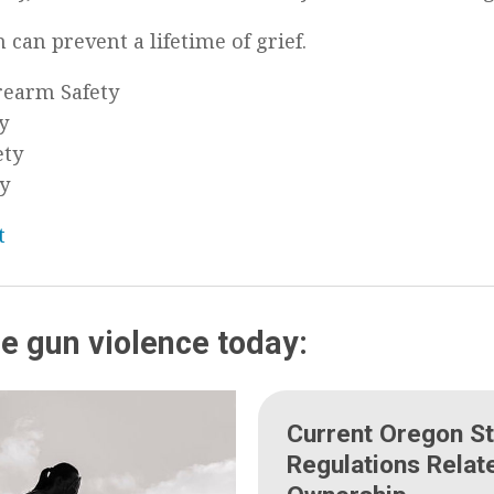
 can prevent a lifetime of grief.
irearm Safety
y
ety
ty
t
e gun violence today:
Current Oregon St
Regulations Relat