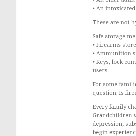
• An intoxicated
These are not h
Safe storage me
• Firearms stor
• Ammunition s
• Keys, lock co
users
For some famili
question: Is fi
Every family ch
Grandchildren v
depression, sub
begin experienc