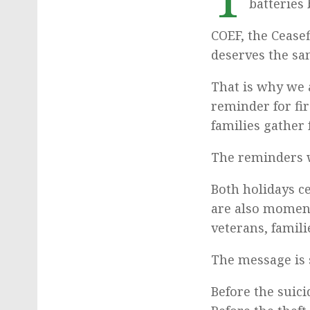
batteries 
COEF, the Cease
deserves the sa
That is why we
reminder for fi
families gather 
The reminders w
Both holidays c
are also moment
veterans, famil
The message is 
Before the suici