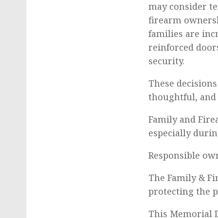
may consider te
firearm ownersh
families are in
reinforced door
security.
These decisions
thoughtful, and
Family and Fire
especially durin
Responsible own
The Family & Fi
protecting the 
This Memorial D