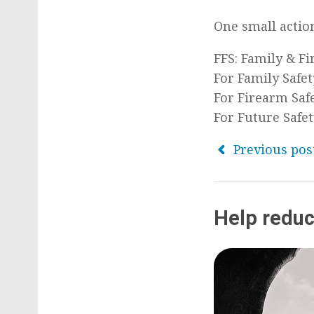
One small action
FFS: Family & F
For Family Safet
For Firearm Saf
For Future Safe
Previous pos
Help reduc