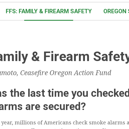
FFS: FAMILY & FIREARM SAFETY
OREGON 
amily & Firearm Safet
moto, Ceasefire Oregon Action Fund
 the last time you checked
earms are secured?
 year, millions of Americans check smoke alarms 