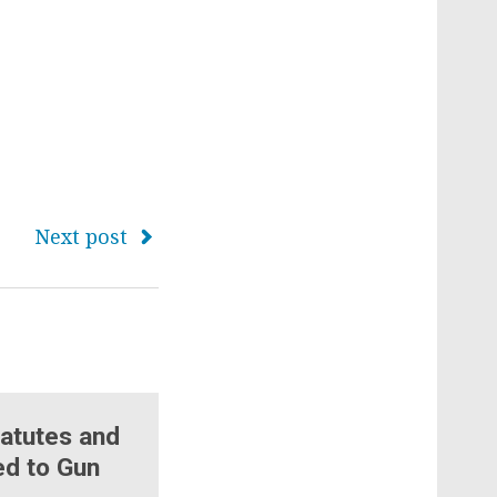
Next post
atutes and
ed to Gun