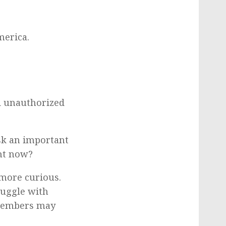
merica.
d unauthorized
sk an important
ght now?
more curious.
ruggle with
 members may