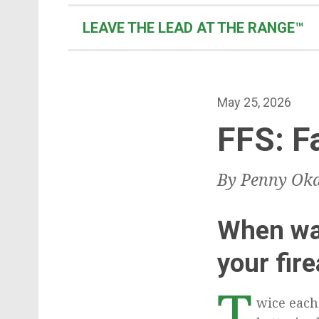
t
e
LEAVE THE LEAD AT THE RANGE™
n
t
P
May 25, 2026
o
FFS: F
s
t
By Penny Oka
e
d
o
When was
n
your fir
T
wice each