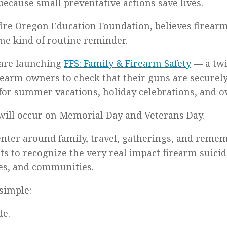
because small preventative actions save lives.
fire Oregon Education Foundation, believes firearm
me kind of routine reminder.
 are launching
FFS: Family & Firearm Safety
— a twi
rearm owners to check that their guns are securely
for summer vacations, holiday celebrations, and ov
ill occur on Memorial Day and Veterans Day.
enter around family, travel, gatherings, and reme
s to recognize the very real impact firearm suici
ies, and communities.
simple:
de.