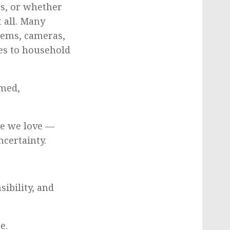
es, or whether
 all. Many
stems, cameras,
es to household
rmed,
le we love —
ncertainty.
ibility, and
e.