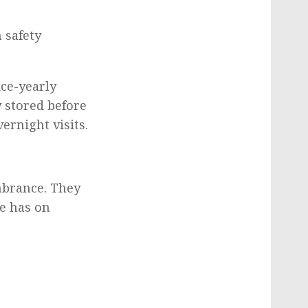
 safety
ce-yearly
 stored before
ernight visits.
mbrance. They
de has on