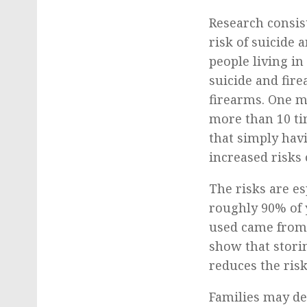
Research consis
risk of suicide
people living in
suicide and fir
firearms. One m
more than 10 ti
that simply havi
increased risks 
The risks are es
roughly 90% of 
used came from t
show that stori
reduces the risk
Families may dec