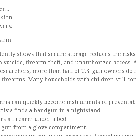
ent.
usion.
very.
earm.
tently shows that secure storage reduces the risks 
 suicide, firearm theft, and unauthorized access. 
esearchers, more than half of U.S. gun owners do 
ir firearms. Many households with children still co
rms can quickly become instruments of preventabl
crisis finds a handgun in a nightstand.
ers a firearm under a bed.
s a gun from a glove compartment.
t experiencing confusion accesses a loaded weapon