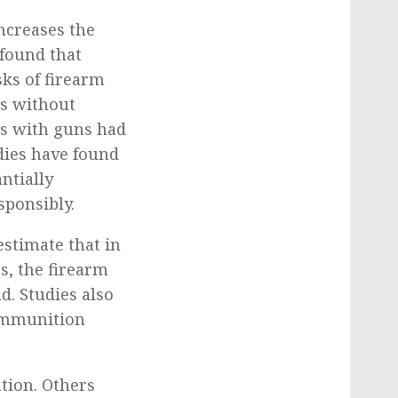
ncreases the
 found that
sks of firearm
es without
es with guns had
dies have found
ntially
sponsibly.
estimate that in
s, the firearm
d. Studies also
 ammunition
ation. Others