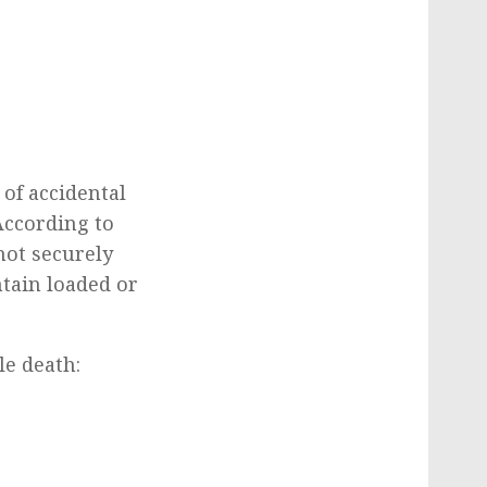
of accidental
According to
not securely
ntain loaded or
e death:
.