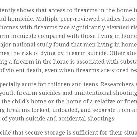
tently shows that access to firearms in the home i
 and homicide. Multiple peer-reviewed studies have
 homes with firearms face significantly elevated ri
earm homicide compared with those living in hom
ajor national study found that men living in hom
mes the risk of dying by firearm suicide. Other stu
ng a firearm in the home is associated with substa
of violent death, even when firearms are stored re
pecially acute for children and teens. Researchers 
youth firearm suicides and unintentional shooting
he child’s home or the home of a relative or frien
ng firearms locked, unloaded, and separate from
 of youth suicide and accidental shootings.
ide that secure storage is sufficient for their situ