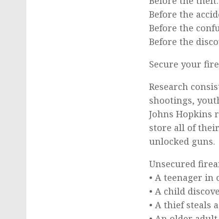
Before the theft.
Before the accid
Before the conf
Before the disco
Secure your fir
Research consis
shootings, youth
Johns Hopkins r
store all of the
unlocked guns.
Unsecured firea
• A teenager in 
• A child discov
• A thief steal
• An older adul