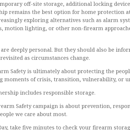
mporary off-site storage, additional locking devic
ip remains the best option for home protection at
creasingly exploring alternatives such as alarm sy
s, motion lighting, or other non-firearm approach
 are deeply personal. But they should also be info
 revisited as circumstances change.
arm Safety is ultimately about protecting the peop
g moments of crisis, transition, vulnerability, or u
ership includes responsible storage.
rearm Safety campaign is about prevention, respons
people we care about most.
ay, take five minutes to check your firearm storag