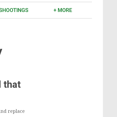
SHOOTINGS
+ MORE
y
 that
and replace